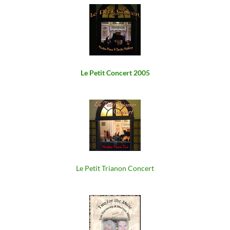
Le Petit Concert 2005
Le Petit Trianon Concert