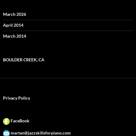
March 2026
April 2014
March 2014
BOULDER CREEK, CA
Privacy Policy
FaceBook
martan@jazzskillsforpiano.com