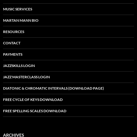
MUSIC SERVICES
MARTAN MANN BIO
RESOURCES
CONTACT
PAYMENTS
JAZZSKILLS LOGIN
JAZZ MASTERCLASS LOGIN
DIATONIC & CHROMATIC INTERVALS (DOWNLOAD PAGE)
FREE CYCLE OF KEYS DOWNLOAD
FREE SPELLING SCALES DOWNLOAD
ARCHIVES