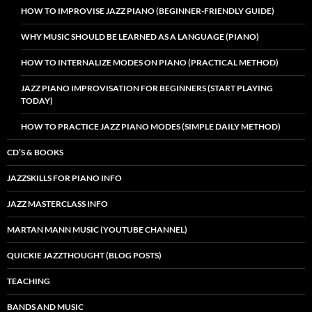
HOW TO IMPROVISE JAZZ PIANO (BEGINNER-FRIENDLY GUIDE)
WHY MUSIC SHOULD BE LEARNED AS A LANGUAGE (PIANO)
HOW TO INTERNALIZE MODES ON PIANO (PRACTICAL METHOD)
JAZZ PIANO IMPROVISATION FOR BEGINNERS (START PLAYING
TODAY)
HOW TO PRACTICE JAZZ PIANO MODES (SIMPLE DAILY METHOD)
CD’S & BOOKS
JAZZSKILLS FOR PIANO INFO
JAZZ MASTERCLASS INFO
MARTAN MANN MUSIC (YOUTUBE CHANNEL)
QUICKIE JAZZTHOUGHT (BLOG POSTS)
TEACHING
BANDS AND MUSIC