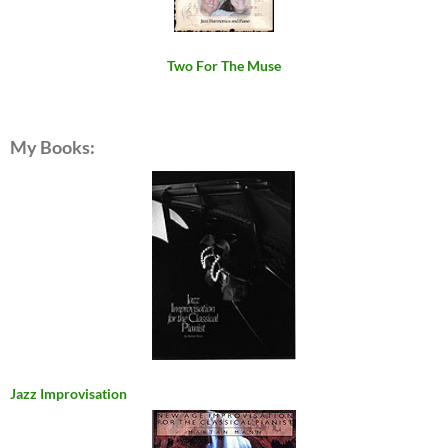
Two For The Muse
My Books:
Jazz Improvisation