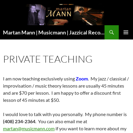
Search
Martan Mann | Musicmann | Jazzical Recordings
SKIP
Pri
TO
CONTENT
Me
PRIVATE TEACHING
I am now teaching exclusively using
Zoom
. My jazz / classical /
improvisation / music theory lessons are usually 45 minutes
and are $70 per lesson. I am happy to offer a discount first
lesson of 45 minutes at $50.
I would love to talk with you personally. My phone number is
(408) 234-2364
. You can also email me at
martan@musicmann.com
if you want to learn more about my