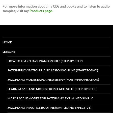
For more information about my CDs and books and to listen to audio
samples, visit my
Products page.
HOME
LESSONS
HOW TO LEARN JAZZ PIANO MODES (STEP-BY-STEP)
JAZZ IMPROVISATION PIANO LESSONS ONLINE (START TODAY)
JAZZ PIANO MODES EXPLAINED SIMPLY (FOR IMPROVISATION)
LEARN JAZZ PIANO MODES FROM EACH NOTE (STEP-BY-STEP)
MAJOR SCALE MODES FOR JAZZ PIANO EXPLAINED SIMPLY
JAZZ PIANO PRACTICE ROUTINE (SIMPLE AND EFFECTIVE)