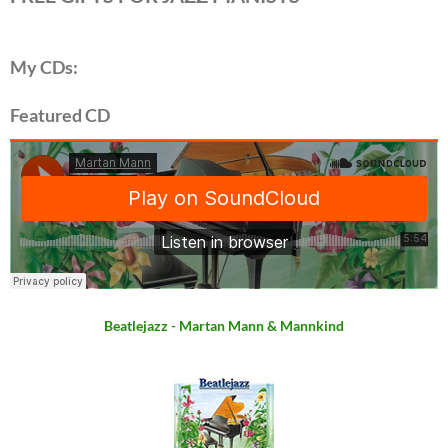
My CDs:
Featured CD
Beatlejazz - Martan Mann & Mannkind