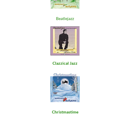
Beatlejazz
Clazzical Jazz
Christmastime