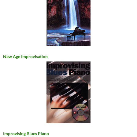
New Age Improvisation
Improvising Blues Piano