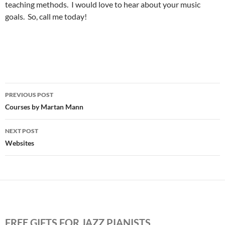
teaching methods. I would love to hear about your music
goals. So, call me today!
Post
PREVIOUS POST
navigation
Courses by Martan Mann
NEXT POST
Websites
FREE GIFTS FOR JAZZ PIANISTS