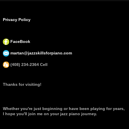
Privacy Policy
FaceBook
martan@jazzskillsforpiano.com
(408) 234-2364 Cell
Thanks for visiting!
Whether you're just beginning or have been playing for years,
I hope you'll join me on your jazz piano journey.