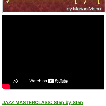
JAZZ MASTERCLASS: Step-by-Step