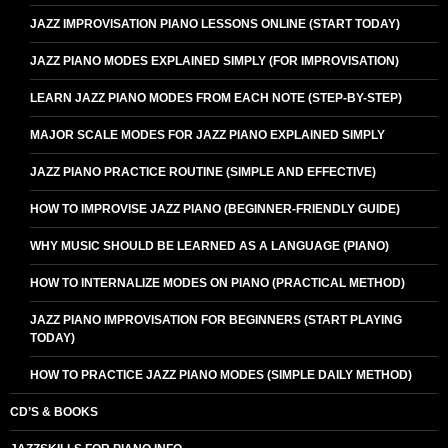
JAZZ IMPROVISATION PIANO LESSONS ONLINE (START TODAY)
JAZZ PIANO MODES EXPLAINED SIMPLY (FOR IMPROVISATION)
LEARN JAZZ PIANO MODES FROM EACH NOTE (STEP-BY-STEP)
MAJOR SCALE MODES FOR JAZZ PIANO EXPLAINED SIMPLY
JAZZ PIANO PRACTICE ROUTINE (SIMPLE AND EFFECTIVE)
HOW TO IMPROVISE JAZZ PIANO (BEGINNER-FRIENDLY GUIDE)
WHY MUSIC SHOULD BE LEARNED AS A LANGUAGE (PIANO)
HOW TO INTERNALIZE MODES ON PIANO (PRACTICAL METHOD)
JAZZ PIANO IMPROVISATION FOR BEGINNERS (START PLAYING
TODAY)
HOW TO PRACTICE JAZZ PIANO MODES (SIMPLE DAILY METHOD)
CD’S & BOOKS