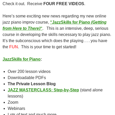
Check it out. Receive
FOUR FREE VIDEOS
.
Here’s some exciting new news regarding my new online
jazz piano improv course,
“JazzSkills for Piano
(Getting
from Here to There)
“
. This is an intensive, deep, serious
course in developing the skills necessary to play jazz piano.
It’s the subconscious which does the playing . . . you have
the
FUN
. This is your time to get started!
JazzSkills for Piano
:
Over 200 lesson videos
Downloadable PDFs
The Private Lesson Blog
JAZZ MASTERCLASS: Step-by-Step
(stand alone
lessons)
Zoom
Webinars
Lots of text and much more.