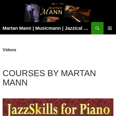
Search
Martan Mann | Musicmann | Jazzical Recordings
SKIP
TO
Pri
CONTENT
Me
Videos
COURSES BY MARTAN
MANN