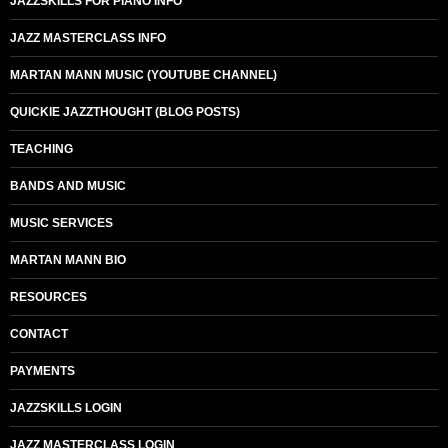
JAZZSKILLS FOR PIANO INFO
JAZZ MASTERCLASS INFO
MARTAN MANN MUSIC (YOUTUBE CHANNEL)
QUICKIE JAZZTHOUGHT (BLOG POSTS)
TEACHING
BANDS AND MUSIC
MUSIC SERVICES
MARTAN MANN BIO
RESOURCES
CONTACT
PAYMENTS
JAZZSKILLS LOGIN
JAZZ MASTERCLASS LOGIN