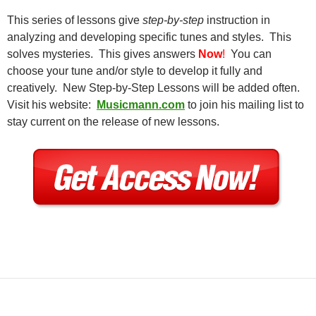
This series of lessons give
step-by-step
instruction in
analyzing and developing specific tunes and styles. This
solves mysteries. This gives answers
Now
!
You can
choose your tune and/or style to develop it fully and
creatively. New Step-by-Step Lessons will be added often.
Visit his website:
Musicmann.com
to join his mailing list to
stay current on the release of new lessons.