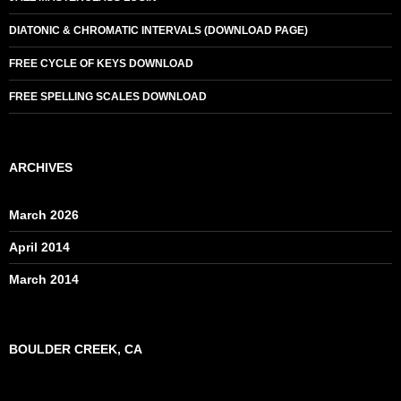
DIATONIC & CHROMATIC INTERVALS (DOWNLOAD PAGE)
FREE CYCLE OF KEYS DOWNLOAD
FREE SPELLING SCALES DOWNLOAD
ARCHIVES
March 2026
April 2014
March 2014
BOULDER CREEK, CA