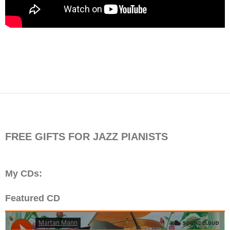
FREE GIFTS FOR JAZZ PIANISTS
My CDs:
Featured CD