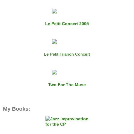
Le Petit Concert 2005
Le Petit Trianon Concert
Two For The Muse
My Books: