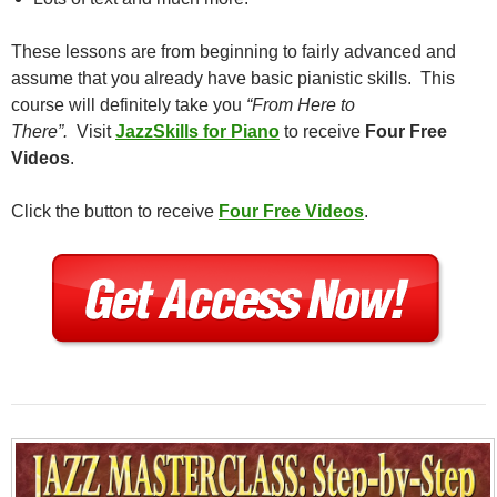
These lessons are from beginning to fairly advanced and
assume that you already have basic pianistic skills. This
course will definitely take you
“From Here to
There”.
Visit
JazzSkills for Piano
to receive
Four Free
Videos
.
Click the button to receive
Four Free Videos
.