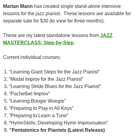
Martan Mann
has created single stand-alone intensive
lessons for the jazz pianist. These lessons are available for
separate sale for $30 (to view for three months).
These are my latest standalone lessons from
JAZZ
MASTERCLASS: Step-by-Step
.
Current individual courses:
“Learning Giant Steps for the Jazz Pianist”
“Modal Improv for the Jazz Pianist”
“Learning Stride Blues for the Jazz Pianist”
“Pachelbel Improv”
“Learning Boogie Woogie”
“Preparing to Play in All Keys”
“Preparing to Learn a Tune”
“HymnSkills: Developing Hymn Improvisation”
“Pentatonics for Pianists (Latest Release)