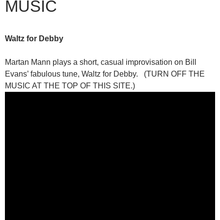
MUSIC
Waltz for Debby
Martan Mann plays a short, casual improvisation on Bill
Evans’ fabulous tune, Waltz for Debby. (TURN OFF THE
MUSIC AT THE TOP OF THIS SITE.)