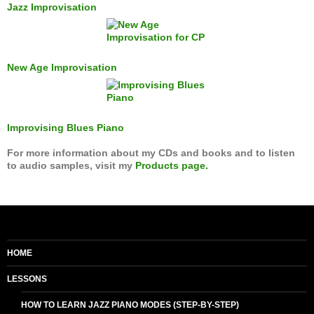
Jazz Improvisation
New Age Improvisation
Improvising Blues Piano
For more information about my CDs and books and to listen
to audio samples, visit my
Products page.
HOME
LESSONS
HOW TO LEARN JAZZ PIANO MODES (STEP-BY-STEP)