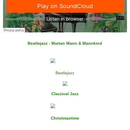
Beatlejazz - Martan Mann & Mannkind
Beatlejazz
Clazzical Jazz
Christmastime