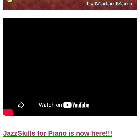
JazzSkills for Piano is now here!!!